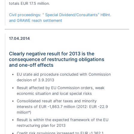
totals EUR 17.5 million.
Civil proceedings: " Special Dividend/Consultants” HBInt.
and GRAWE reach settlement
17.04.2014
Clearly negative result for 2013 is the
consequence of restructuring obligations
and one-off effects
EU state aid procedure concluded with Commission
decision of 3.9.2013
Result affected by EU Commission orders, weak
economic situation and local special risks
Consolidated result after taxes and minority
interests of EUR -1,863.7 million (2012: EUR -22.9
million*)
Result is within the expected framework of the EU
restructuring plan for 2013
Credit risk provisions increased to EUR -1,362.1