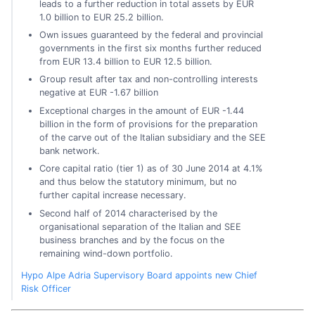
leads to a further reduction in total assets by EUR
1.0 billion to EUR 25.2 billion.
Own issues guaranteed by the federal and provincial
governments in the first six months further reduced
from EUR 13.4 billion to EUR 12.5 billion.
Group result after tax and non-controlling interests
negative at EUR -1.67 billion
Exceptional charges in the amount of EUR -1.44
billion in the form of provisions for the preparation
of the carve out of the Italian subsidiary and the SEE
bank network.
Core capital ratio (tier 1) as of 30 June 2014 at 4.1%
and thus below the statutory minimum, but no
further capital increase necessary.
Second half of 2014 characterised by the
organisational separation of the Italian and SEE
business branches and by the focus on the
remaining wind-down portfolio.
Hypo Alpe Adria Supervisory Board appoints new Chief
Risk Officer