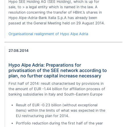
Hypo SEE Holding AG (SEE Holding), which is up for
sale, to > a legal entity which is named in the law. A
resolution concerning the transfer of HBInt.’s shares in
Hypo Alpe-Adria-Bank Italia S.p.A has already been
passed at the General Meeting held on 29 August 2014.
Organisational realignment of Hypo Alpe Adria
27.08.2014
Hypo Alpe Adria: Preparations for
privatisation of the SEE network according to
plan, no further capital increase necessary
First half of 2014: result characterised by provisions in
the amount of EUR -1.44 billion for affiliation process of
banking subsidiaries in Italy and South-Eastern Europe
Result of EUR -0.23 billion (without exceptional
items) within the limits of what was expected in the
EU restructuring plan for 2014.
Portfolio reduction during the first half of the year