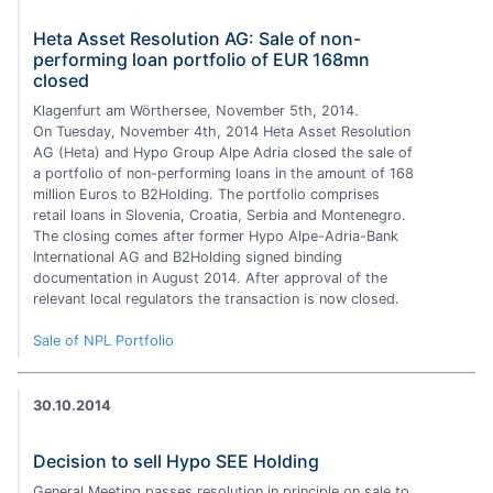
Heta Asset Resolution AG: Sale of non-
performing loan portfolio of EUR 168mn
closed
Klagenfurt am Wörthersee, November 5th, 2014.
On Tuesday, November 4th, 2014 Heta Asset Resolution
AG (Heta) and Hypo Group Alpe Adria closed the sale of
a portfolio of non-performing loans in the amount of 168
million Euros to B2Holding. The portfolio comprises
retail loans in Slovenia, Croatia, Serbia and Montenegro.
The closing comes after former Hypo Alpe-Adria-Bank
International AG and B2Holding signed binding
documentation in August 2014. After approval of the
relevant local regulators the transaction is now closed.
Sale of NPL Portfolio
30.10.2014
Decision to sell Hypo SEE Holding
General Meeting passes resolution in principle on sale to