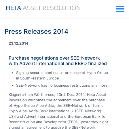
Press Releases 2014
23.12.2014
Purchase negotiations over SEE-Network
with Advent International and EBRD finalized
Signing secures continuous presence of Hypo Group
in South-eastern Europe
SEE-Network has no business restrictions any more
Klagenfurt am Wörthersee, 23rd, Dec. 2014. Heta Asset
Resolution welcomes the agreement over the purchase
of Hypo Group Alpe Adria, the SEE-Network of former
Hypo Alpe-Adria-Bank International > (SEE-Network).
US-fund Advent International and the European Bank for
Reconstruction and Development (EBRD) yesterday night
signed an agreement to acquire the SEE-Network.