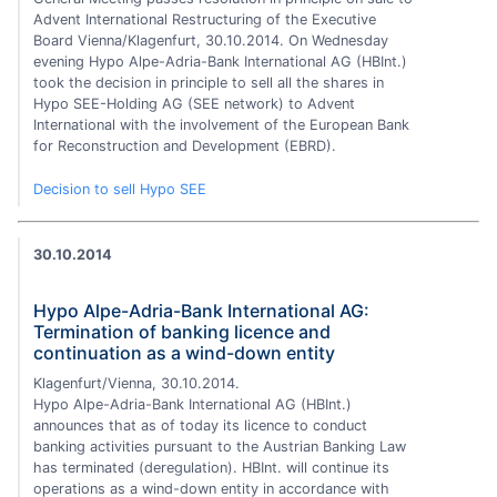
Advent International Restructuring of the Executive
Board Vienna/Klagenfurt, 30.10.2014. On Wednesday
evening Hypo Alpe-Adria-Bank International AG (HBInt.)
took the decision in principle to sell all the shares in
Hypo SEE-Holding AG (SEE network) to Advent
International with the involvement of the European Bank
for Reconstruction and Development (EBRD).
Decision to sell Hypo SEE
30.10.2014
Hypo Alpe-Adria-Bank International AG:
Termination of banking licence and
continuation as a wind-down entity
Klagenfurt/Vienna, 30.10.2014.
Hypo Alpe-Adria-Bank International AG (HBInt.)
announces that as of today its licence to conduct
banking activities pursuant to the Austrian Banking Law
has terminated (deregulation). HBInt. will continue its
operations as a wind-down entity in accordance with