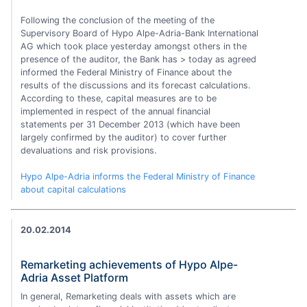
Following the conclusion of the meeting of the
Supervisory Board of Hypo Alpe-Adria-Bank International
AG which took place yesterday amongst others in the
presence of the auditor, the Bank has > today as agreed
informed the Federal Ministry of Finance about the
results of the discussions and its forecast calculations.
According to these, capital measures are to be
implemented in respect of the annual financial
statements per 31 December 2013 (which have been
largely confirmed by the auditor) to cover further
devaluations and risk provisions.
Hypo Alpe-Adria informs the Federal Ministry of Finance
about capital calculations
20.02.2014
Remarketing achievements of Hypo Alpe-
Adria Asset Platform
In general, Remarketing deals with assets which are