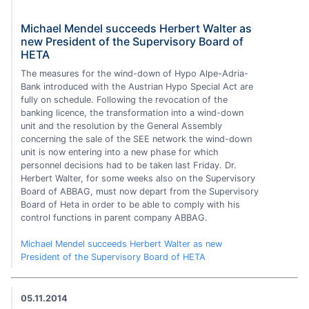
Michael Mendel succeeds Herbert Walter as
new President of the Supervisory Board of
HETA
The measures for the wind-down of Hypo Alpe-Adria-
Bank introduced with the Austrian Hypo Special Act are
fully on schedule. Following the revocation of the
banking licence, the transformation into a wind-down
unit and the resolution by the General Assembly
concerning the sale of the SEE network the wind-down
unit is now entering into a new phase for which
personnel decisions had to be taken last Friday. Dr.
Herbert Walter, for some weeks also on the Supervisory
Board of ABBAG, must now depart from the Supervisory
Board of Heta in order to be able to comply with his
control functions in parent company ABBAG.
Michael Mendel succeeds Herbert Walter as new
President of the Supervisory Board of HETA
05.11.2014