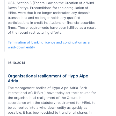
GSA, Section 3 (Federal Law on the Creation of a Wind-
Down Entity). Preconditions for the deregulation of
HBInt. were that it no longer undertakes any deposit
transactions and no longer holds any qualified
participations in credit institutions or financial securities
firms. These requirements have been fulfilled as a result
of the recent restructuring efforts.
Termination of banking licence and continuation as a
wind-down entity
16.10.2014
Organisational realignment of Hypo Alpe
Adria
The management bodies of Hypo Alpe-Adria-Bank
International AG (HBInt.) have today set their course for
the organisational realignment of the Group. In
accordance with the statutory requirement for HBInt. to
be converted into a wind down entity as quickly as
possible, it has been decided to transfer all shares in