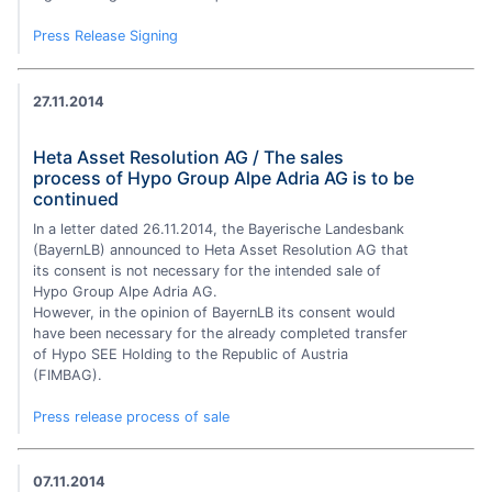
Press Release Signing
27.11.2014
Heta Asset Resolution AG / The sales
process of Hypo Group Alpe Adria AG is to be
continued
In a letter dated 26.11.2014, the Bayerische Landesbank
(BayernLB) announced to Heta Asset Resolution AG that
its consent is not necessary for the intended sale of
Hypo Group Alpe Adria AG.
However, in the opinion of BayernLB its consent would
have been necessary for the already completed transfer
of Hypo SEE Holding to the Republic of Austria
(FIMBAG).
Press release process of sale
07.11.2014