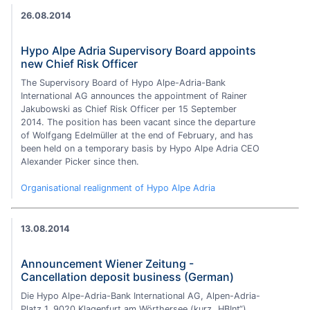
26.08.2014
Hypo Alpe Adria Supervisory Board appoints
new Chief Risk Officer
The Supervisory Board of Hypo Alpe-Adria-Bank
International AG announces the appointment of Rainer
Jakubowski as Chief Risk Officer per 15 September
2014. The position has been vacant since the departure
of Wolfgang Edelmüller at the end of February, and has
been held on a temporary basis by Hypo Alpe Adria CEO
Alexander Picker since then.
Organisational realignment of Hypo Alpe Adria
13.08.2014
Announcement Wiener Zeitung -
Cancellation deposit business (German)
Die Hypo Alpe-Adria-Bank International AG, Alpen-Adria-
Platz 1, 9020 Klagenfurt am Wörthersee (kurz „HBInt“)