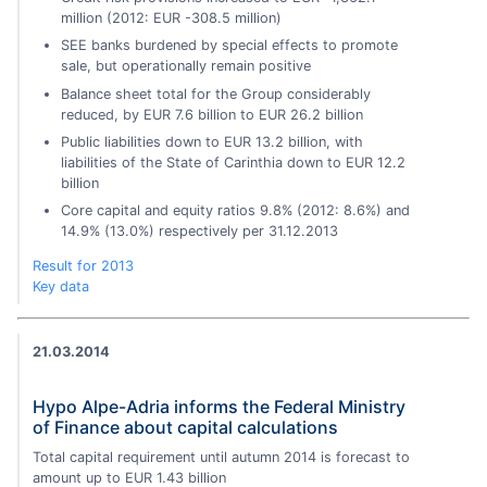
million (2012: EUR -308.5 million)
SEE banks burdened by special effects to promote
sale, but operationally remain positive
Balance sheet total for the Group considerably
reduced, by EUR 7.6 billion to EUR 26.2 billion
Public liabilities down to EUR 13.2 billion, with
liabilities of the State of Carinthia down to EUR 12.2
billion
Core capital and equity ratios 9.8% (2012: 8.6%) and
14.9% (13.0%) respectively per 31.12.2013
Result for 2013
Key data
21.03.2014
Hypo Alpe-Adria informs the Federal Ministry
of Finance about capital calculations
Total capital requirement until autumn 2014 is forecast to
amount up to EUR 1.43 billion