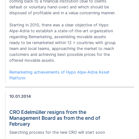
coming back to a financial institution (due to clients
default or voluntary hand-over) and which should be
disposed of profitable and in a value concerning manner.
Starting in 2010, there was a clear objective of Hypo
Alpe-Adria to establish a state-of-the-art organization
regarding Remarketing, assembling movable assets
ready to be remarketed within 12 > countries with group
team and local teams, approaching the market to reach
customers and achieving best possible prices for the
offered movable assets.
Remarketing achievements of Hypo Alpe-Adria Asset
Platform
10.01.2014
CRO Edelmüller resigns from the
Management Board as from the end of
February
Searching process for the new CRO will start soon