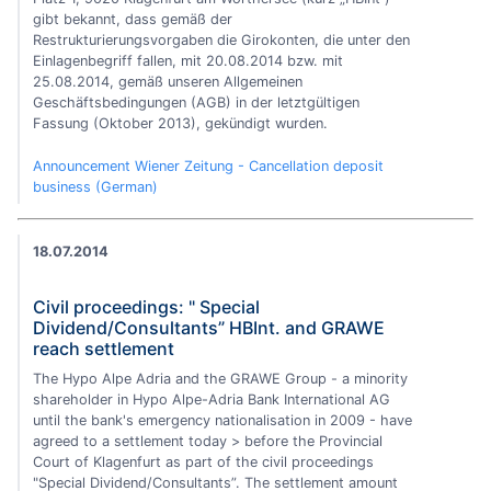
gibt bekannt, dass gemäß der
Restrukturierungsvorgaben die Girokonten, die unter den
Einlagenbegriff fallen, mit 20.08.2014 bzw. mit
25.08.2014, gemäß unseren Allgemeinen
Geschäftsbedingungen (AGB) in der letztgültigen
Fassung (Oktober 2013), gekündigt wurden.
Announcement Wiener Zeitung - Cancellation deposit
business (German)
18.07.2014
Civil proceedings: " Special
Dividend/Consultants” HBInt. and GRAWE
reach settlement
The Hypo Alpe Adria and the GRAWE Group - a minority
shareholder in Hypo Alpe-Adria Bank International AG
until the bank's emergency nationalisation in 2009 - have
agreed to a settlement today > before the Provincial
Court of Klagenfurt as part of the civil proceedings
"Special Dividend/Consultants”. The settlement amount