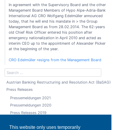
In agreement with the Supervisory Board and the other
Management Board Members of Hypo Alpe-Adria-Bank
International AG CRO Wolfgang Edelmüller announced
today, that he will end his mandate in > the Group
Management Board as from 28.02.2014. The 62-years
old Chief Risk Officer entered his position after
emergency nationalization in April 2010 and acted as
interim CEO up to the appointment of Alexander Picker
at the beginning of the year.
CRO Edelmüller resigns from the Management Board
Austrian Banking Restructuring and Resolution Act (BaSAG)
Press Releases
Pressemeldungen 2021
Pressemeldungen 2020
Press Releases 2019
Press Releases 2018
This website only uses temporarily
Press Releases 2017